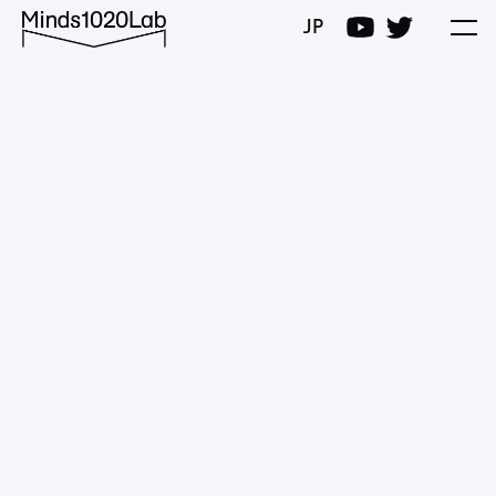
Minds1020Lab
JP