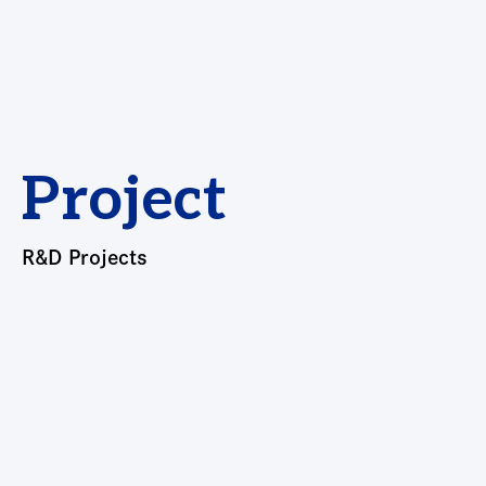
Project
R&D Projects